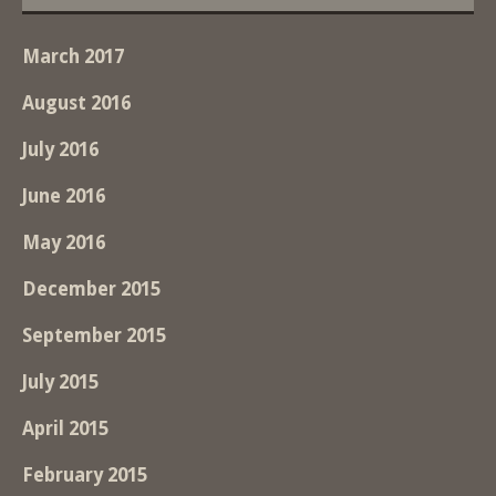
March 2017
August 2016
July 2016
June 2016
May 2016
December 2015
September 2015
July 2015
April 2015
February 2015