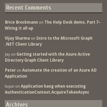
Recent Comments
Brice Brockmann
on
The Help Desk demo, Part 7–
Wiring it all up
Vijay Sharma
on
Intro to the Microsoft Graph
.NET Client Library
Jay
on
Getting started with the Azure Active
Directory Graph Client Library
Peter
on
Automate the creation of an Azure AD
Application
liujun
on
Application hang when executing
AuthenticationContext.AcquireTokenAsync
Archives