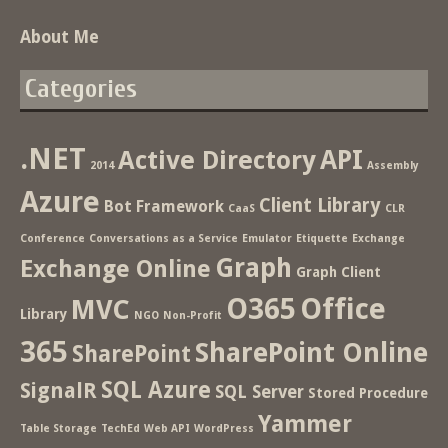
About Me
Categories
.NET
Active Directory
API
2014
Assembly
Azure
Client Library
Bot Framework
CaaS
CLR
Conference
Conversations as a Service
Emulator
Etiquette
Exchange
Graph
Exchange Online
Graph Client
O365
Office
MVC
Library
NGO
Non-Profit
365
SharePoint Online
SharePoint
SQL Azure
SignalR
SQL Server
Stored Procedure
Yammer
Table Storage
TechEd
Web API
WordPress