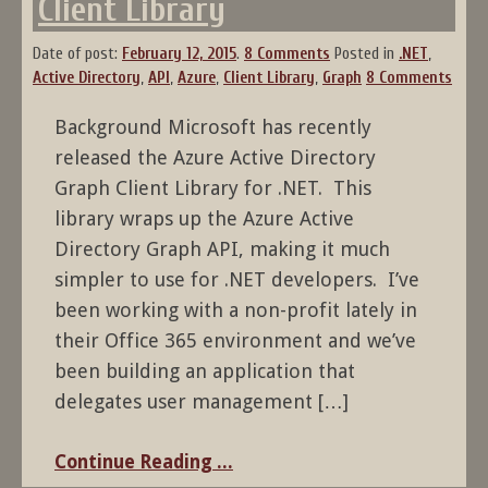
Client Library
Date of post:
February 12, 2015
.
8 Comments
Posted in
.NET
,
Active Directory
,
API
,
Azure
,
Client Library
,
Graph
8 Comments
Background Microsoft has recently
released the Azure Active Directory
Graph Client Library for .NET. This
library wraps up the Azure Active
Directory Graph API, making it much
simpler to use for .NET developers. I’ve
been working with a non-profit lately in
their Office 365 environment and we’ve
been building an application that
delegates user management […]
Continue Reading ...