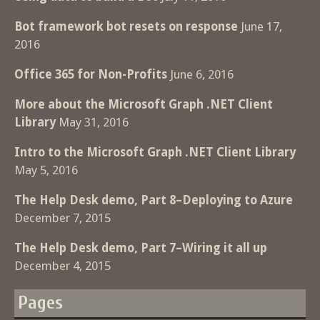
Bot framework bot resets on response
June 17,
2016
Office 365 for Non-Profits
June 6, 2016
More about the Microsoft Graph .NET Client
Library
May 31, 2016
Intro to the Microsoft Graph .NET Client Library
May 5, 2016
The Help Desk demo, Part 8–Deploying to Azure
December 7, 2015
The Help Desk demo, Part 7–Wiring it all up
December 4, 2015
Pages