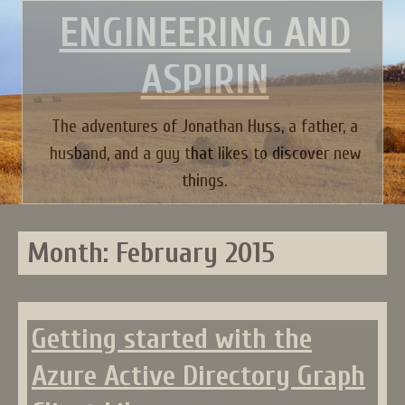
Skip
ENGINEERING AND
to
content
ASPIRIN
The adventures of Jonathan Huss, a father, a
husband, and a guy that likes to discover new
things.
Month:
February 2015
Getting started with the
Azure Active Directory Graph