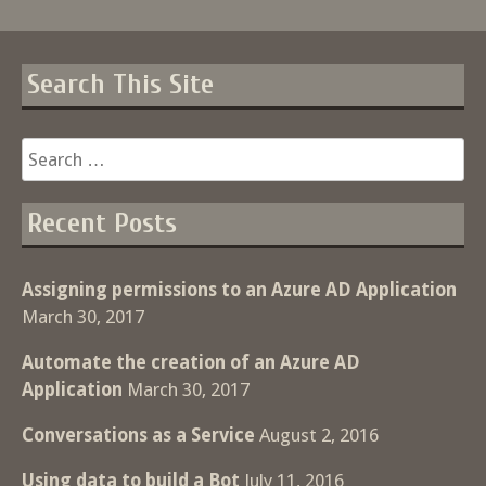
Search This Site
Search
for:
Recent Posts
Assigning permissions to an Azure AD Application
March 30, 2017
Automate the creation of an Azure AD
Application
March 30, 2017
Conversations as a Service
August 2, 2016
Using data to build a Bot
July 11, 2016