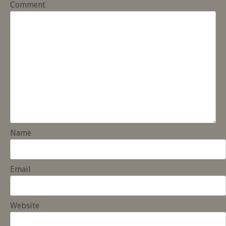
Comment
Name
Email
Website