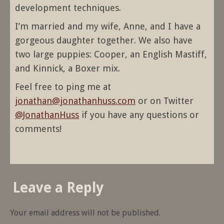
development techniques.
I’m married and my wife, Anne, and I have a
gorgeous daughter together. We also have
two large puppies: Cooper, an English Mastiff,
and Kinnick, a Boxer mix.
Feel free to ping me at
jonathan@jonathanhuss.com
or on Twitter
@JonathanHuss
if you have any questions or
comments!
Leave a Reply
Your email address will not be published.