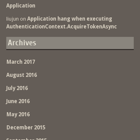
Application
liujun
on
Application hang when executing
AuthenticationContext.AcquireTokenAsync
Archives
March 2017
August 2016
July 2016
June 2016
May 2016
December 2015