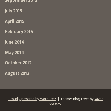
September 2015
July 2015
April 2015
February 2015
June 2014
May 2014
October 2012
August 2012
Proudly powered by WordPress
|
Theme: Blog Fever by
Yavor
Spassov
.