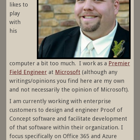
likes to
play
with
his
computer a bit too much. I work as a
Premier
Field Engineer
at
Microsoft
(although any
writings/opinions you find here are my own
and not necessarily the opinion of Microsoft).
I am currently working with enterprise
customers to design and engineer Proof of
Concept software and facilitate development
of that software within their organization. I
focus specifically on Office 365 and Azure