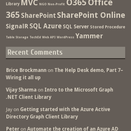
O365
Office
MVC
Library
NGO
Non-Profit
365
SharePoint Online
SharePoint
SQL Azure
SignalR
SQL Server
Stored Procedure
Yammer
Table Storage
TechEd
Web API
WordPress
Recent Comments
Brice Brockmann
on
The Help Desk demo, Part 7–
Wiring it all up
Vijay Sharma
on
Intro to the Microsoft Graph
.NET Client Library
Jay
on
Getting started with the Azure Active
Directory Graph Client Library
Peter
on
Automate the creation of an Azure AD