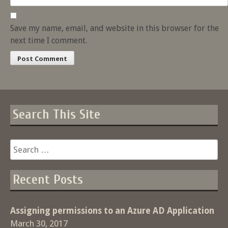
Save my name, email, and website in this browser for the
next time I comment.
Search This Site
Search
for:
Recent Posts
Assigning permissions to an Azure AD Application
March 30, 2017