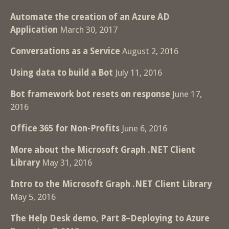
Automate the creation of an Azure AD
Application
March 30, 2017
Conversations as a Service
August 2, 2016
Using data to build a Bot
July 11, 2016
Bot framework bot resets on response
June 17,
2016
Office 365 for Non-Profits
June 6, 2016
More about the Microsoft Graph .NET Client
Library
May 31, 2016
Intro to the Microsoft Graph .NET Client Library
May 5, 2016
The Help Desk demo, Part 8–Deploying to Azure