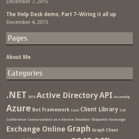
December 7, 2015
The Help Desk demo, Part 7–Wiring it all up
December 4, 2015
Pages
About Me
Categories
.NET
Active Directory
API
2014
Assembly
Azure
Client Library
Bot Framework
CaaS
CLR
Conference
Conversations as a Service
Emulator
Etiquette
Exchange
Graph
Exchange Online
Graph Client