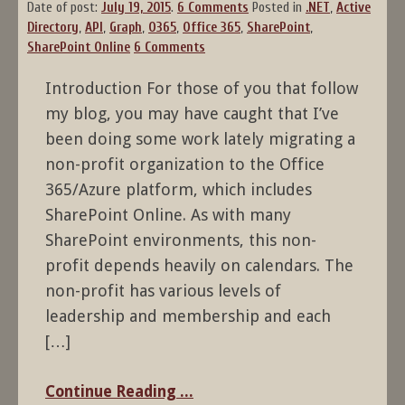
Date of post:
July 19, 2015
.
6 Comments
Posted in
.NET
,
Active
Directory
,
API
,
Graph
,
O365
,
Office 365
,
SharePoint
,
SharePoint Online
6 Comments
Introduction For those of you that follow
my blog, you may have caught that I’ve
been doing some work lately migrating a
non-profit organization to the Office
365/Azure platform, which includes
SharePoint Online. As with many
SharePoint environments, this non-
profit depends heavily on calendars. The
non-profit has various levels of
leadership and membership and each
[…]
Continue Reading ...