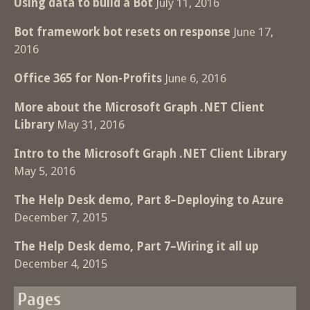
Using data to build a Bot
July 11, 2016
Bot framework bot resets on response
June 17,
2016
Office 365 for Non-Profits
June 6, 2016
More about the Microsoft Graph .NET Client
Library
May 31, 2016
Intro to the Microsoft Graph .NET Client Library
May 5, 2016
The Help Desk demo, Part 8–Deploying to Azure
December 7, 2015
The Help Desk demo, Part 7–Wiring it all up
December 4, 2015
Pages