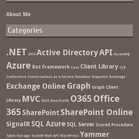
About Me
Categories
.NET
Active Directory
API
2014
Assembly
Azure
Client Library
Bot Framework
CaaS
CLR
Conference
Conversations as a Service
Emulator
Etiquette
Exchange
Graph
Exchange Online
Graph Client
O365
Office
MVC
Library
NGO
Non-Profit
365
SharePoint Online
SharePoint
SQL Azure
SignalR
SQL Server
Stored Procedure
Yammer
Table Storage
TechEd
Web API
WordPress