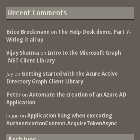
Recent Comments
Brice Brockmann
on
The Help Desk demo, Part 7–
Wiring it all up
Vijay Sharma
on
Intro to the Microsoft Graph
.NET Client Library
Jay
on
Getting started with the Azure Active
Directory Graph Client Library
Peter
on
Automate the creation of an Azure AD
Application
liujun
on
Application hang when executing
AuthenticationContext.AcquireTokenAsync
Archives