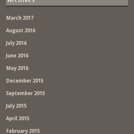
March 2017
August 2016
July 2016
June 2016
May 2016
December 2015
September 2015
July 2015
April 2015
February 2015