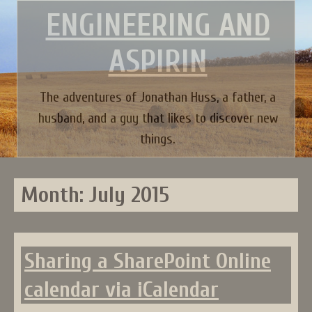
Skip
ENGINEERING AND
to
content
ASPIRIN
The adventures of Jonathan Huss, a father, a
husband, and a guy that likes to discover new
things.
Month:
July 2015
Sharing a SharePoint Online
calendar via iCalendar