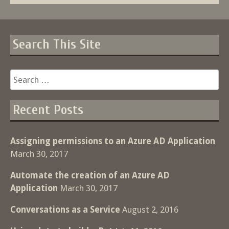
Search This Site
Search
for:
Recent Posts
Assigning permissions to an Azure AD Application
March 30, 2017
Automate the creation of an Azure AD
Application
March 30, 2017
Conversations as a Service
August 2, 2016