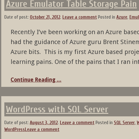
Azure Emulator Table Storage Pain
Date of post:
October 21, 2012
.
Leave a comment
Posted in
Azure
,
Emul
Recently I’ve been working on an Azure based 
had the guidance of Azure guru Brent Stine
Azure bits. This is my first Azure based proje
learning pains. One of the pains that I ran in
Continue Reading ...
WordPress with SQL Server
Date of post:
August 3, 2012
.
Leave a comment
Posted in
SQL Server
,
WordPress
Leave a comment