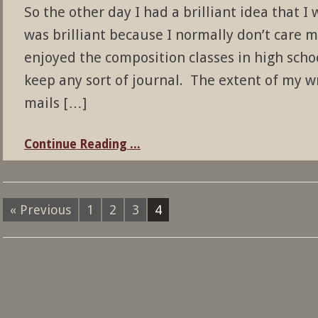
So the other day I had a brilliant idea that I 
was brilliant because I normally don’t care m
enjoyed the composition classes in high schoo
keep any sort of journal. The extent of my wri
mails […]
Continue Reading ...
« Previous
1
2
3
4