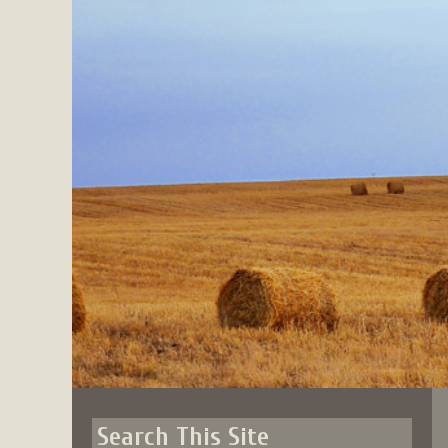
Skip
to
content
Search This Site