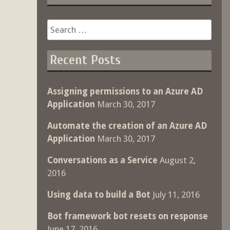
Search
for:
Recent Posts
Assigning permissions to an Azure AD
Application
March 30, 2017
Automate the creation of an Azure AD
Application
March 30, 2017
Conversations as a Service
August 2,
2016
Using data to build a Bot
July 11, 2016
Bot framework bot resets on response
June 17, 2016