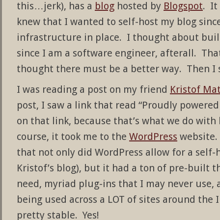
this…jerk), has a
blog
hosted by
Blogspot
. It
knew that I wanted to self-host my blog sinc
infrastructure in place. I thought about bu
since I am a software engineer, afterall. Tha
thought there must be a better way. Then I 
I was reading a post on my friend
Kristof Mat
post, I saw a link that read “Proudly powered
on that link, because that’s what we do with 
course, it took me to the
WordPress
website. 
that not only did WordPress allow for a self
Kristof’s blog), but it had a ton of pre-built 
need, myriad plug-ins that I may never use, a
being used across a LOT of sites around the I
pretty stable. Yes!