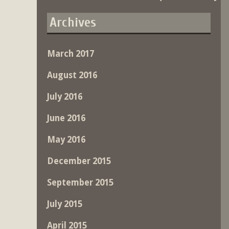
Archives
March 2017
August 2016
July 2016
June 2016
May 2016
December 2015
September 2015
July 2015
April 2015