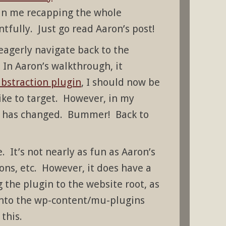
 in me recapping the whole
fully. Just go read Aaron’s post!
eagerly navigate back to the
 In Aaron’s walkthrough, it
bstraction plugin
, I should now be
like to target. However, in my
ing has changed. Bummer! Back to
 It’s not nearly as fun as Aaron’s
ns, etc. However, it does have a
g the plugin to the website root, as
 into the wp-content/mu-plugins
this.