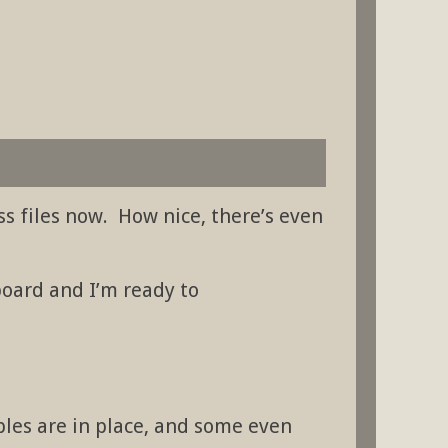
ess files now. How nice, there’s even
oard and I’m ready to
ables are in place, and some even