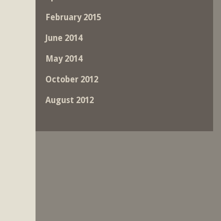
February 2015
June 2014
May 2014
October 2012
August 2012