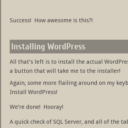
Success! How awesome is this?!
Installing WordPress
All that’s left is to install the actual WordPr
a button that will take me to the installer!
Again, some more flailing around on my keyb
Install WordPress!
We’re done! Hooray!
A quick check of SQL Server, and all of the t