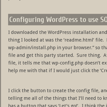
Configuring WordPress to use S
I downloaded the WordPress installation and
thing I looked at was the ‘readme.html’ file.
wp-admin/install.php in your browser.” so t
file and get this party started. Sure thing. A
file, it tells me that wp-config.php doesn’t e
help me with that if I would just click the ‘C
I click the button to create the config file, 
telling me all of the things that I’ll need to 
has a button that says ‘Let’s go!’. I think the 