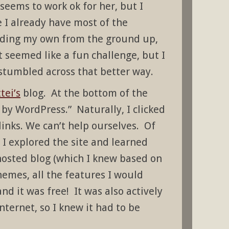
 seems to work ok for her, but I
e I already have most of the
ilding my own from the ground up,
t seemed like a fun challenge, but I
stumbled across that better way.
tei’s
blog. At the bottom of the
 by WordPress.” Naturally, I clicked
links. We can’t help ourselves. Of
I explored the site and learned
-hosted blog (which I knew based on
themes, all the features I would
nd it was free! It was also actively
nternet, so I knew it had to be