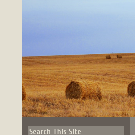
Skip
to
content
Search This Site