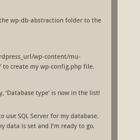
 the wp-db-abstraction folder to the
wordpress_url/wp-content/mu-
 to create my wp-config.php file.
, ‘Database type’ is now in the list!
 to use SQL Server for my database.
my data is set and I’m ready to go.