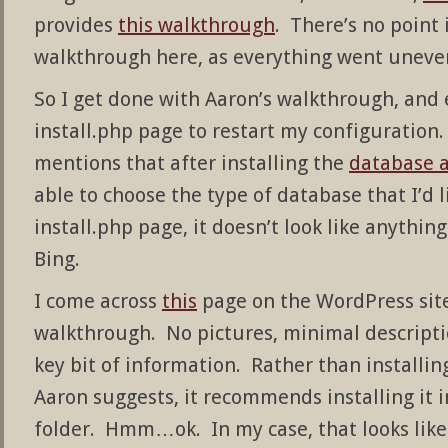
provides
this walkthrough
. There’s no point
walkthrough here, as everything went unevent
So I get done with Aaron’s walkthrough, and 
install.php page to restart my configuration.
mentions that after installing the
database a
able to choose the type of database that I’d 
install.php page, it doesn’t look like anyth
Bing.
I come across
this
page on the WordPress site.
walkthrough. No pictures, minimal descriptio
key bit of information. Rather than installin
Aaron suggests, it recommends installing it
folder. Hmm…ok. In my case, that looks like 