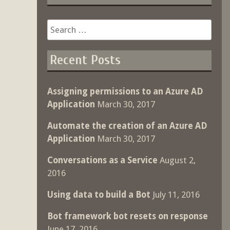
Search
for:
Recent Posts
Assigning permissions to an Azure AD
Application
March 30, 2017
Automate the creation of an Azure AD
Application
March 30, 2017
Conversations as a Service
August 2,
2016
Using data to build a Bot
July 11, 2016
Bot framework bot resets on response
June 17, 2016