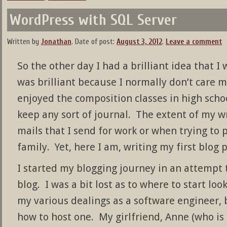
WordPress with SQL Server
Written by
Jonathan
.
Date of post:
August 3, 2012
.
Leave a comment
So the other day I had a brilliant idea that I 
was brilliant because I normally don’t care m
enjoyed the composition classes in high schoo
keep any sort of journal. The extent of my wri
mails that I send for work or when trying to 
family. Yet, here I am, writing my first blog p
I started my blogging journey in an attempt 
blog. I was a bit lost as to where to start loo
my various dealings as a software engineer,
how to host one. My girlfriend, Anne (who is o