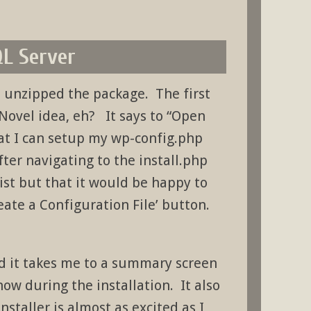
QL Server
 unzipped the package. The first
 Novel idea, eh? It says to “Open
hat I can setup my wp-config.php
fter navigating to the install.php
xist but that it would be happy to
reate a Configuration File’ button.
and it takes me to a summary screen
know during the installation. It also
installer is almost as excited as I