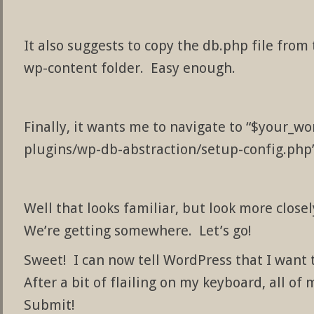
It also suggests to copy the db.php file from
wp-content folder. Easy enough.
Finally, it wants me to navigate to “$your_
plugins/wp-db-abstraction/setup-config.php”
Well that looks familiar, but look more closely
We’re getting somewhere. Let’s go!
Sweet! I can now tell WordPress that I want
After a bit of flailing on my keyboard, all of 
Submit!