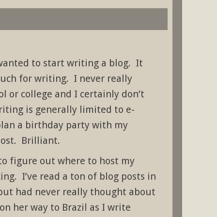
wanted to start writing a blog. It
uch for writing. I never really
l or college and I certainly don’t
ting is generally limited to e-
plan a birthday party with my
ost. Brilliant.
to figure out where to host my
king. I’ve read a ton of blog posts in
 but had never really thought about
n her way to Brazil as I write