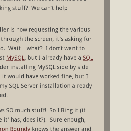
king stuff? We can’t help
ller is now requesting the various
through the screen, it’s asking for
. Wait…what? I don’t want to
nst
MySQL
, but I already have a
SQL
ider installing MySQL side by side
t it would have worked fine, but I
 my SQL Server installation already
ed.
s SO much stuff! So I Bing it (it
 it’ has, does it?). Sure enough,
ron Boundy
knows the answer and