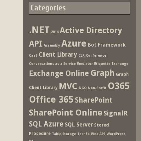
Categories
.NET
Active Directory
2014
Azure
API
Bot Framework
Assembly
Client Library
CaaS
CLR
Conference
Conversations as a Service
Emulator
Etiquette
Exchange
Graph
Exchange Online
Graph
O365
MVC
Client Library
NGO
Non-Profit
Office 365
SharePoint
SharePoint Online
SignalR
SQL Azure
SQL Server
Stored
Procedure
Table Storage
TechEd
Web API
WordPress