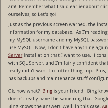
am! Remember what I said earlier about clic
ourselves, so Let’s go!
Just as the previous screen warned, the insta
information for my database. As I’m reading 
my MySQL username and my MySQL password
use MySQL. Now, I don’t have anything agai
Server
installation that I want to use. I cons
with SQL Server, and I’m fairly confident tha
really didn’t want to clutter things up. Plus,
has backups and maintenance stuff configur
Ok, now what?
Bing
is your friend. Bing know
doesn’t really have the same ring that ‘Google
Bing knows the answer! Well, in this case,
Aa