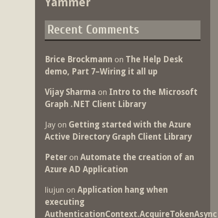
Yammer
Recent Comments
Brice Brockmann
on
The Help Desk
demo, Part 7–Wiring it all up
Vijay Sharma
on
Intro to the Microsoft
Graph .NET Client Library
Jay
on
Getting started with the Azure
Active Directory Graph Client Library
Peter
on
Automate the creation of an
Azure AD Application
liujun
on
Application hang when
executing
AuthenticationContext.AcquireTokenAsync