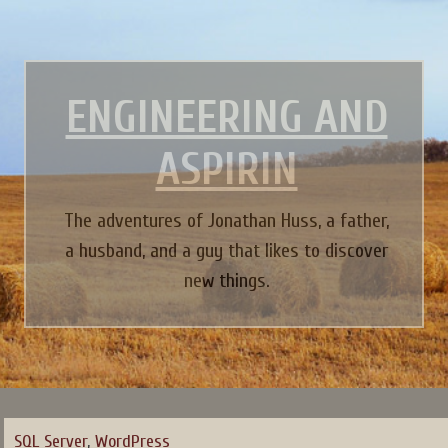
ENGINEERING AND
ASPIRIN
The adventures of Jonathan Huss, a father,
a husband, and a guy that likes to discover
new things.
SQL Server
,
WordPress