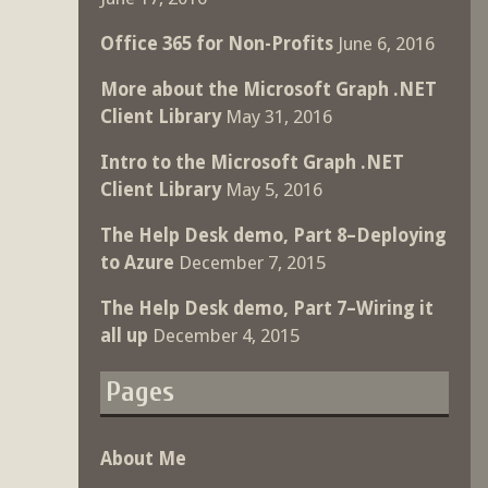
Office 365 for Non-Profits
June 6, 2016
More about the Microsoft Graph .NET
Client Library
May 31, 2016
Intro to the Microsoft Graph .NET
Client Library
May 5, 2016
The Help Desk demo, Part 8–Deploying
to Azure
December 7, 2015
The Help Desk demo, Part 7–Wiring it
all up
December 4, 2015
Pages
About Me