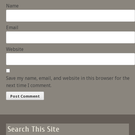
Name
Email
Website
Save my name, email, and website in this browser for the
next time I comment.
Search This Site