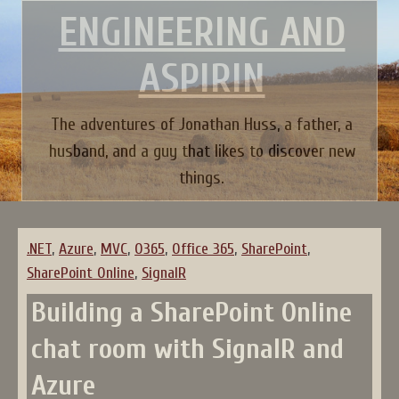
Skip
ENGINEERING AND
to
content
ASPIRIN
The adventures of Jonathan Huss, a father, a
husband, and a guy that likes to discover new
things.
.NET
,
Azure
,
MVC
,
O365
,
Office 365
,
SharePoint
,
SharePoint Online
,
SignalR
Building a SharePoint Online
chat room with SignalR and
Azure