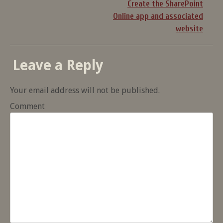
Create the SharePoint
Online app and associated
website
Leave a Reply
Your email address will not be published.
Comment