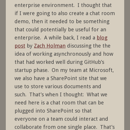
enterprise environment. I thought that
if I were going to also create a chat room
demo, then it needed to be something
that could potentially be useful for an
enterprise. A while back, I read a
blog
post
by
Zach Holman
discussing the the
idea of working asynchronously and how
that had worked well during GitHub’s
startup phase. On my team at Microsoft,
we also have a SharePoint site that we
use to store various documents and
such. That’s when I thought: What we
need here is a chat room that can be
plugged into SharePoint so that
everyone on a team could interact and
collaborate from one single place. That’s