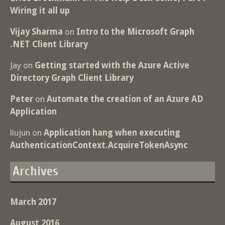
Wiring it all up
Vijay Sharma
on
Intro to the Microsoft Graph
.NET Client Library
Jay
on
Getting started with the Azure Active
Directory Graph Client Library
Peter
on
Automate the creation of an Azure AD
Application
liujun
on
Application hang when executing
AuthenticationContext.AcquireTokenAsync
Archives
March 2017
August 2016