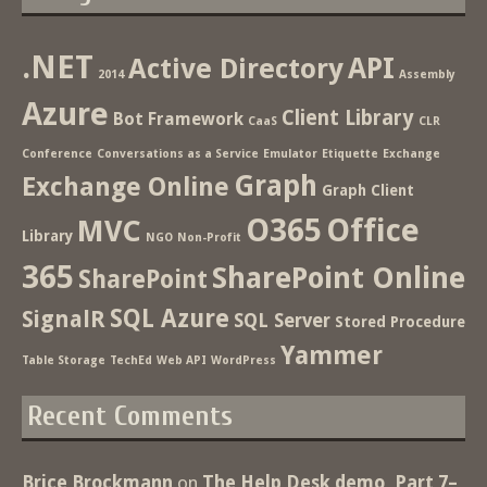
.NET
Active Directory
API
2014
Assembly
Azure
Client Library
Bot Framework
CaaS
CLR
Conference
Conversations as a Service
Emulator
Etiquette
Exchange
Graph
Exchange Online
Graph Client
O365
Office
MVC
Library
NGO
Non-Profit
365
SharePoint Online
SharePoint
SQL Azure
SignalR
SQL Server
Stored Procedure
Yammer
Table Storage
TechEd
Web API
WordPress
Recent Comments
Brice Brockmann
on
The Help Desk demo, Part 7–