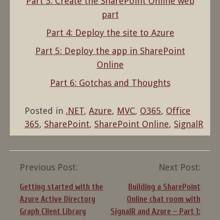
Part 3: Create the SharePoint Online web
part
Part 4: Deploy the site to Azure
Part 5: Deploy the app in SharePoint
Online
Part 6: Gotchas and Thoughts
Posted in
.NET
,
Azure
,
MVC
,
O365
,
Office
365
,
SharePoint
,
SharePoint Online
,
SignalR
Post
Previous Post:
Next Post:
navigation
Getting started with the
Building a SharePoint
Azure Active Directory
Online chat room with
Graph Client Library
SignalR and Azure – Part 1: