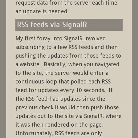
request data from the server each time
an update is needed.
RSS feeds via SignalR
My first foray into SignalR involved
subscribing to a few RSS feeds and then
pushing the updates from those feeds to
a website. Basically, when you navigated
to the site, the server would enter a
continuous loop that polled each RSS
feed for updates every 10 seconds. If
the RSS feed had updates since the
previous check it would then push those
updates out to the site via SignalR, where
it was then rendered on the page.
Unfortunately, RSS feeds are only