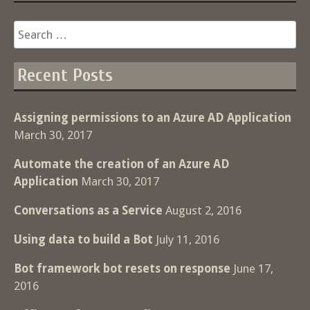
Search
for:
Recent Posts
Assigning permissions to an Azure AD Application
March 30, 2017
Automate the creation of an Azure AD
Application
March 30, 2017
Conversations as a Service
August 2, 2016
Using data to build a Bot
July 11, 2016
Bot framework bot resets on response
June 17,
2016