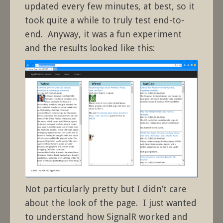
updated every few minutes, at best, so it
took quite a while to truly test end-to-
end. Anyway, it was a fun experiment
and the results looked like this:
Not particularly pretty but I didn’t care
about the look of the page. I just wanted
to understand how SignalR worked and