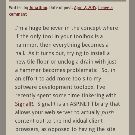
Written by
Jonathan
.
Date of post:
April 2, 2015
.
Leave a
comment
I’m a huge believer in the concept where
if the only tool in your toolbox is a
hammer, then everything becomes a
nail. As it turns out, trying to install a
new tile floor or unclog a drain with just
a hammer becomes problematic. So, in
an effort to add more tools to my
software development toolbox, I’ve
recently spent some time tinkering with
SignalR
. SignalR is an ASP.NET library that
allows your web server to actually
push
content out to the individual client
browsers, as opposed to having the site