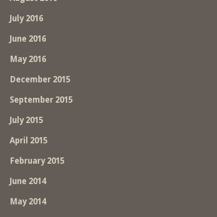
July 2016
June 2016
May 2016
December 2015
September 2015
July 2015
April 2015
February 2015
June 2014
May 2014