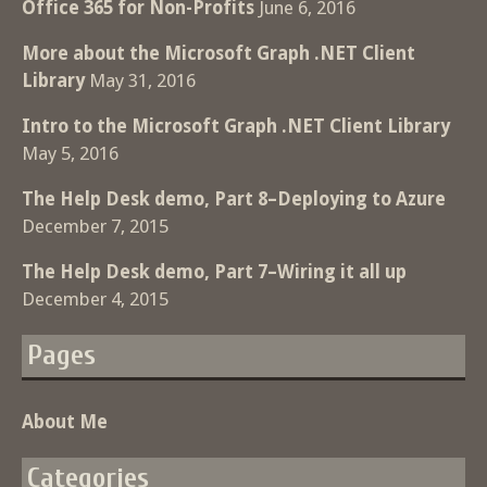
Office 365 for Non-Profits
June 6, 2016
More about the Microsoft Graph .NET Client
Library
May 31, 2016
Intro to the Microsoft Graph .NET Client Library
May 5, 2016
The Help Desk demo, Part 8–Deploying to Azure
December 7, 2015
The Help Desk demo, Part 7–Wiring it all up
December 4, 2015
Pages
About Me
Categories