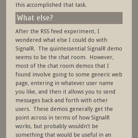
this accomplished that task.
What else?
After the RSS feed experiment, I
wondered what else I could do with
SignalR. The quintessential SignalR demo
seems to be the chat room. However,
most of the chat room demos that I
found involve going to some generic web
page, entering in whatever user name
you like, and then it allows you to send
messages back and forth with other
users. These demos generally get the
point across in terms of how SignalR
works, but probably wouldn’t be
something that would be useful in an