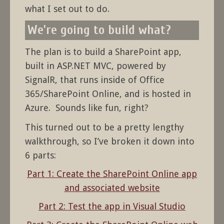
what I set out to do.
We’re going to build what?
The plan is to build a SharePoint app,
built in ASP.NET MVC, powered by
SignalR, that runs inside of Office
365/SharePoint Online, and is hosted in
Azure. Sounds like fun, right?
This turned out to be a pretty lengthy
walkthrough, so I’ve broken it down into
6 parts:
Part 1: Create the SharePoint Online app
and associated website
Part 2: Test the app in Visual Studio